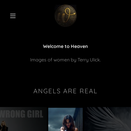
Welcome to Heaven
Images of women by Terry Ulick.
ANGELS ARE REAL