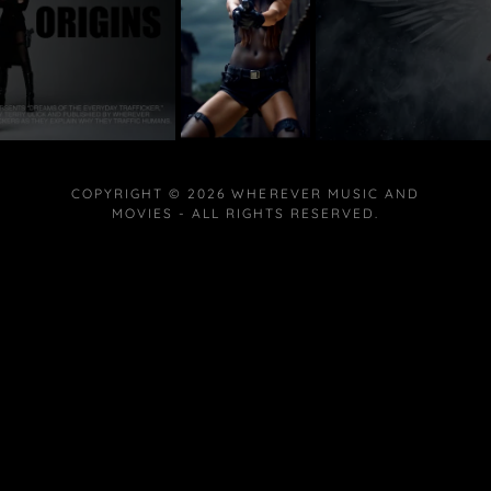
COPYRIGHT © 2026 WHEREVER MUSIC AND
MOVIES - ALL RIGHTS RESERVED.